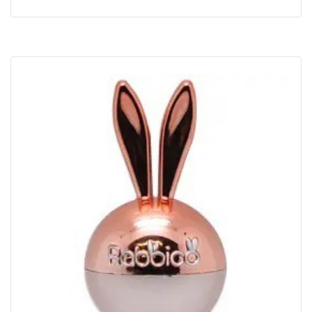
Buy Now