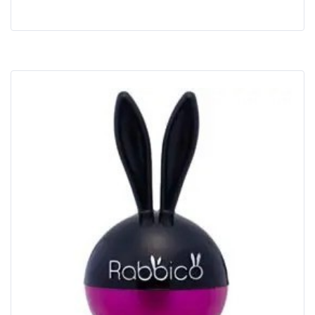
Buy Now