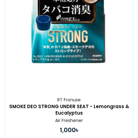
RT Fronuse
SMOKE DEO STRONG UNDER SEAT - Lemongrass &
Eucalyptus
Air Freshener
1,000৳