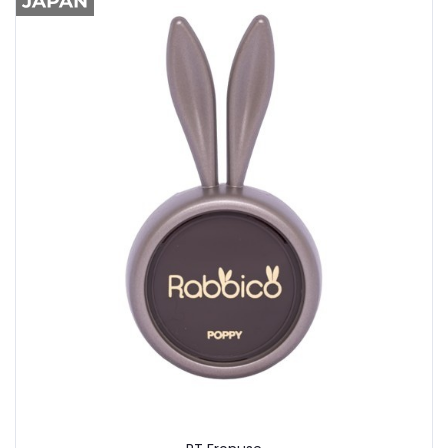
Buy Now