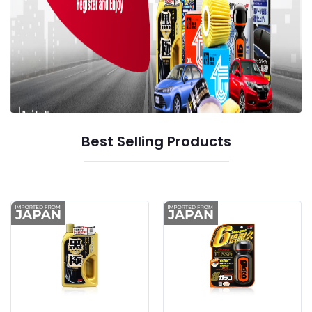
Best Selling Products