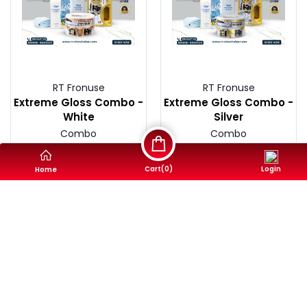
RT Fronuse
RT Fronuse
Extreme Gloss Combo -
Extreme Gloss Combo -
White
Silver
Combo
Combo
4,250৳
4,250৳
Cart(
0
)
Login
Home
Buy Now
Buy Now