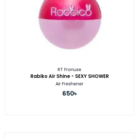
RT Fronuse
Rabiko Air Shine - SEXY SHOWER
Air Freshener
650৳