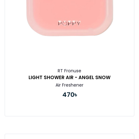
RT Fronuse
LIGHT SHOWER AIR - ANGEL SNOW
Air Freshener
470৳