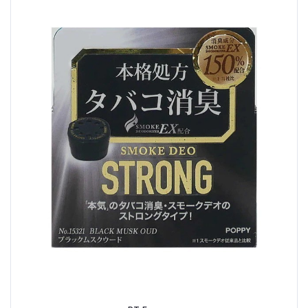
Buy Now