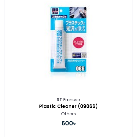
Buy Now
RT Fronuse
Plastic Cleaner (09066)
Others
600৳