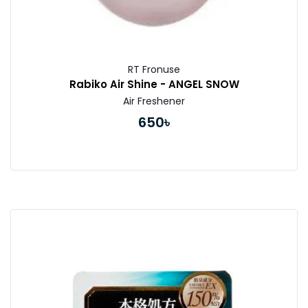
RT Fronuse
Rabiko Air Shine - ANGEL SNOW
Air Freshener
650৳
Buy Now