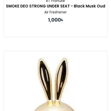
RT Fronuse
SMOKE DEO STRONG UNDER SEAT - Black Musk Oud
Air Freshener
1,000৳
Buy Now