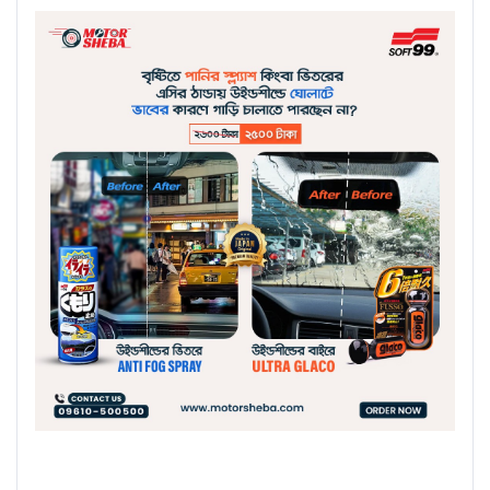
Buy Now