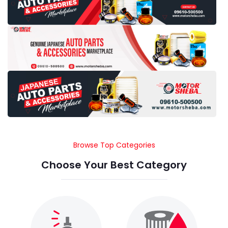
Browse Top Categories
Choose Your Best Category