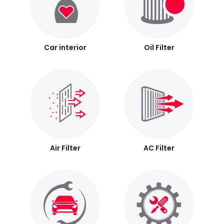
Car interior
Oil Filter
Air Filter
AC Filter