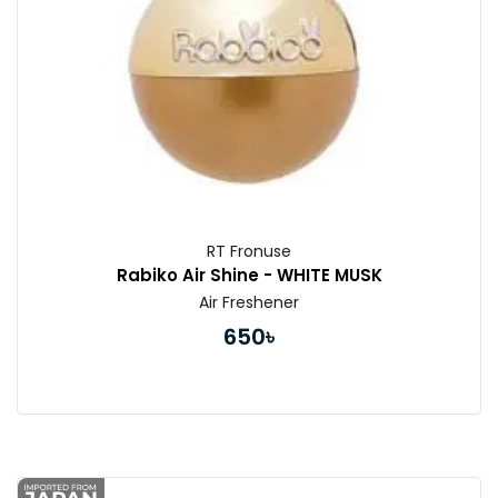
RT Fronuse
Rabiko Air Shine - WHITE MUSK
Air Freshener
650৳