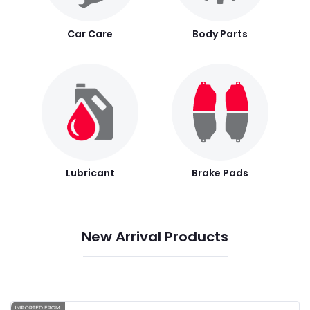
Car Care
Body Parts
Lubricant
Brake Pads
New Arrival Products