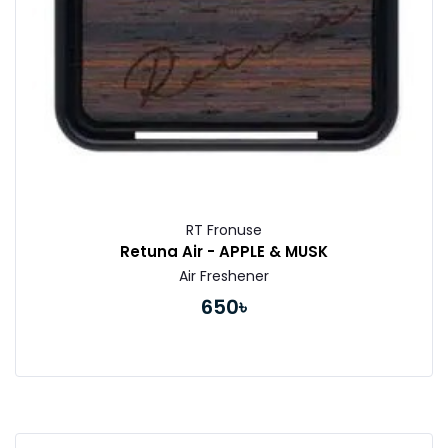
RT Fronuse
Retuna Air - APPLE & MUSK
Air Freshener
650৳