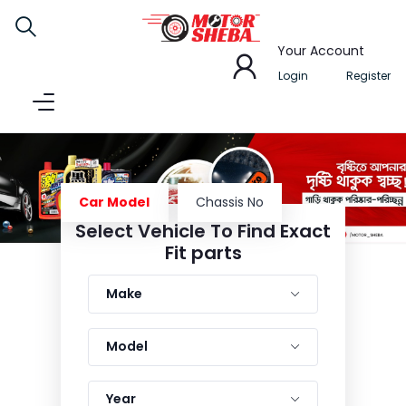
Your Account
Login
Register
Car Model
Chassis No
Select Vehicle To Find Exact
1
2
3
4
Fit parts
Make
Model
Year