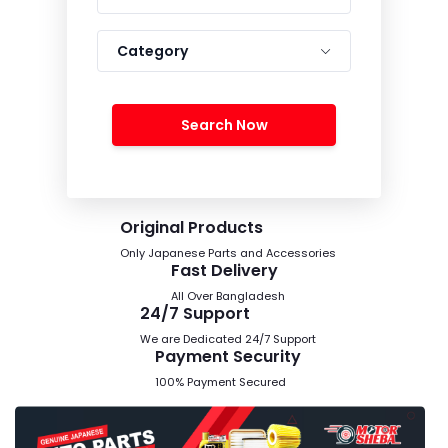
Category
Search Now
Original Products
Only Japanese Parts and Accessories
Fast Delivery
All Over Bangladesh
24/7 Support
We are Dedicated 24/7 Support
Payment Security
100% Payment Secured