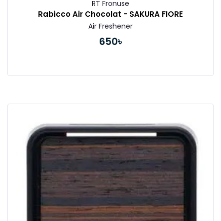
RT Fronuse
Rabicco Air Chocolat - SAKURA FIORE
Air Freshener
650৳
Buy Now