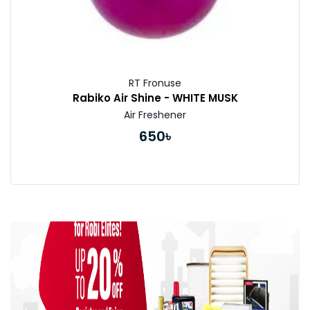
RT Fronuse
Rabiko Air Shine - WHITE MUSK
Air Freshener
650৳
Buy Now