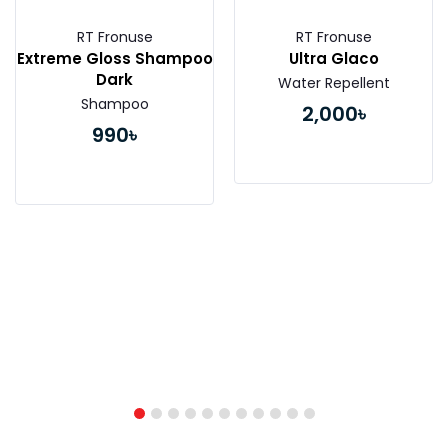
RT Fronuse
RT Fronuse
Extreme Gloss Shampoo
Ultra Glaco
Dark
Water Repellent
Shampoo
2,000৳
990৳
Buy Now
Buy Now
1
2
3
4
5
6
7
8
9
10
11