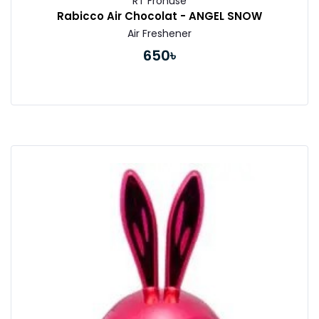
RT Fronuse
Rabicco Air Chocolat - ANGEL SNOW
Air Freshener
650৳
Buy Now