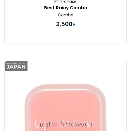
RT Fronuse
Best Rainy Combo
Combo
2,500৳
Buy Now