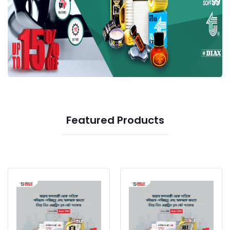
Featured Products