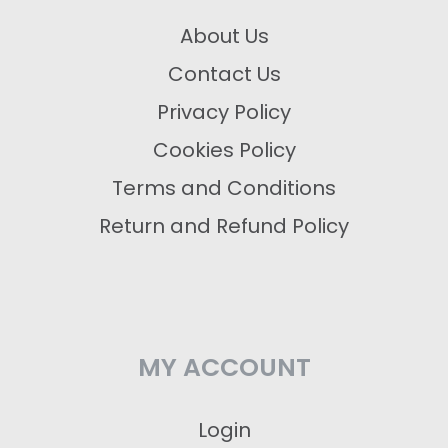
About Us
Contact Us
Privacy Policy
Cookies Policy
Terms and Conditions
Return and Refund Policy
MY ACCOUNT
Login