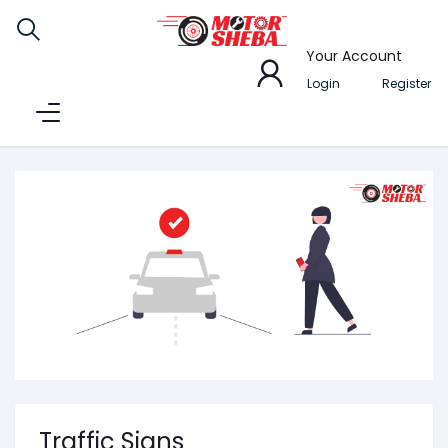
Your Account
Login
Register
Traffic Signs