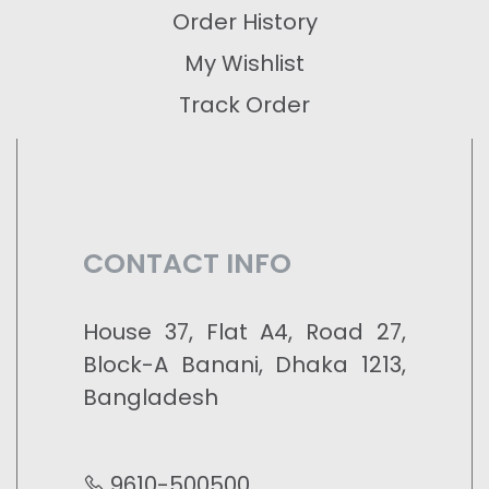
Order History
My Wishlist
Track Order
CONTACT INFO
House 37, Flat A4, Road 27,
Block-A Banani, Dhaka 1213,
Bangladesh
9610-500500