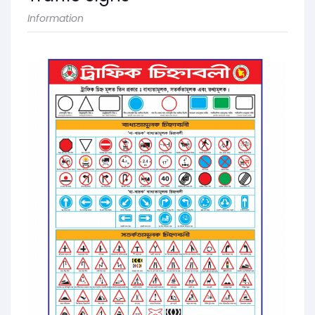
Information