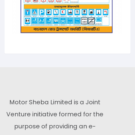
Motor Sheba Limited is a Joint
Venture initiative formed for the
purpose of providing an e-