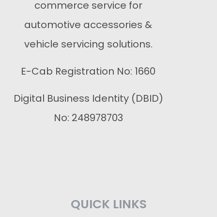
commerce service for
automotive accessories &
vehicle servicing solutions.
E-Cab Registration No: 1660
Digital Business Identity (DBID)
No: 248978703
QUICK LINKS