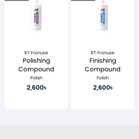
Buy Now
Buy Now
RT Fronuse
RT Fronuse
Polishing
Finishing
Compound
Compound
Polish
Polish
2,600৳
2,600৳
Buy Now
Buy Now