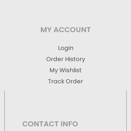
MY ACCOUNT
Login
Order History
My Wishlist
Track Order
CONTACT INFO