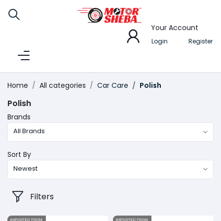
Your Account
Login
Register
Home
All categories
Car Care
Polish
Polish
Brands
All Brands
Sort By
Newest
Filters