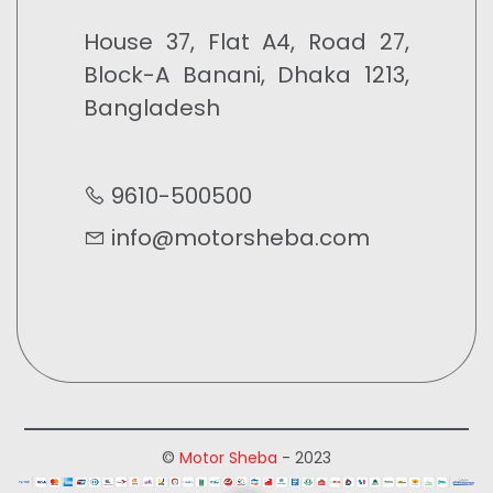
House 37, Flat A4, Road 27,
Block-A Banani, Dhaka 1213,
Bangladesh
9610-500500
info@motorsheba.com
©
Motor Sheba
- 2023