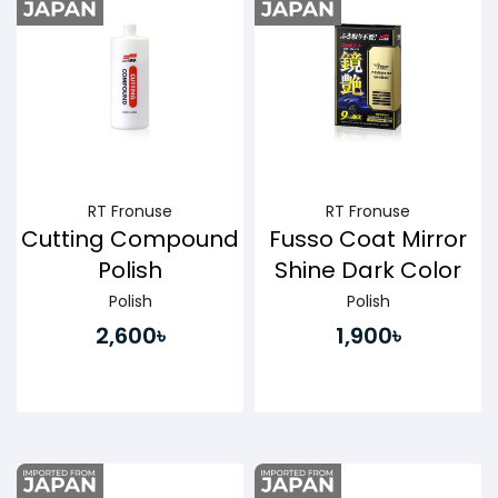
RT Fronuse
RT Fronuse
Cutting Compound
Fusso Coat Mirror
Polish
Shine Dark Color
Polish
Polish
2,600৳
1,900৳