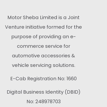
Motor Sheba Limited is a Joint
Venture initiative formed for the
purpose of providing an e-
commerce service for
automotive accessories &
vehicle servicing solutions.
E-Cab Registration No: 1660
Digital Business Identity (DBID)
No: 248978703