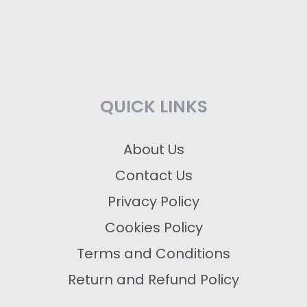
QUICK LINKS
About Us
Contact Us
Privacy Policy
Cookies Policy
Terms and Conditions
Return and Refund Policy