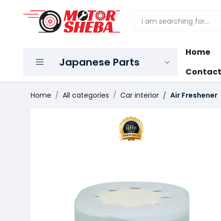
Home
Japanese Parts
Contact
Home
All categories
Car interior
Air Freshener