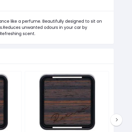
nce like a perfume. Beautifully designed to sit on
ls.Reduces unwanted odours in your car by
 Refreshing scent.