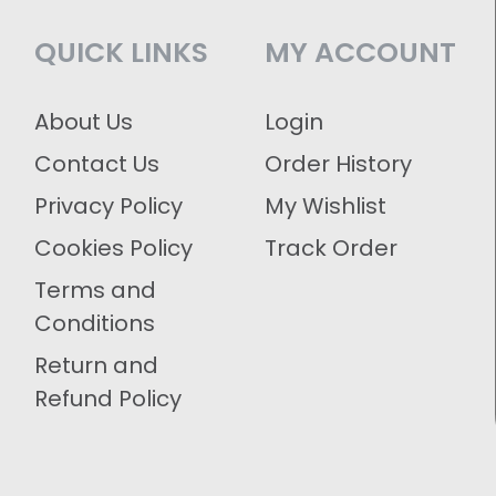
QUICK LINKS
MY ACCOUNT
About Us
Login
Contact Us
Order History
Privacy Policy
My Wishlist
Cookies Policy
Track Order
Terms and
Conditions
Return and
Refund Policy