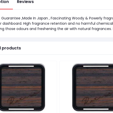
ption
Reviews
l Guarantee ,Made In Japan , Fascinating Woody & Powerly fragra
r dashboard. High fragrance retention and no harmful chemica
ng those odours and freshening the air with natural fragrances.
d products