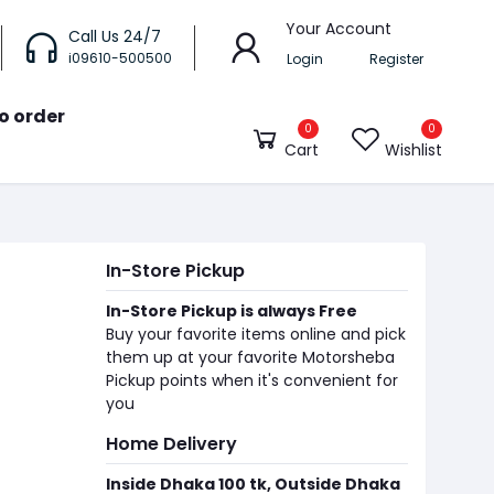
Your Account
Call Us 24/7
i09610-500500
Login
Register
o order
0
0
Cart
Wishlist
In-Store Pickup
In-Store Pickup is always Free
Buy your favorite items online and pick
them up at your favorite Motorsheba
Pickup points when it's convenient for
you
Home Delivery
Inside Dhaka 100 tk, Outside Dhaka