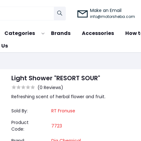
Make an Email
info@motorsheba.com
Categories
Brands
Accessories
How t
 Us
Light Shower "RESORT SOUR"
(0 Reviews)
Refreshing scent of herbal flower and fruit.
Sold By:
RT Fronuse
Product
7723
Code:
Brand:
Dia Chemical