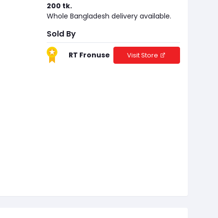
200 tk.
Whole Bangladesh delivery available.
Sold By
RT Fronuse
Visit Store