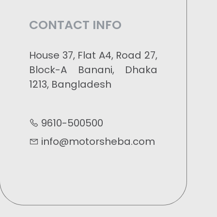
CONTACT INFO
House 37, Flat A4, Road 27,
Block-A Banani, Dhaka
1213, Bangladesh
9610-500500
info@motorsheba.com