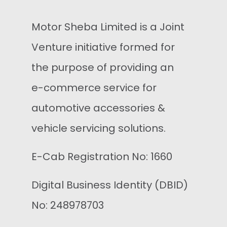
Motor Sheba Limited is a Joint
Venture initiative formed for
the purpose of providing an
e-commerce service for
automotive accessories &
vehicle servicing solutions.
E-Cab Registration No: 1660
Digital Business Identity (DBID)
No: 248978703