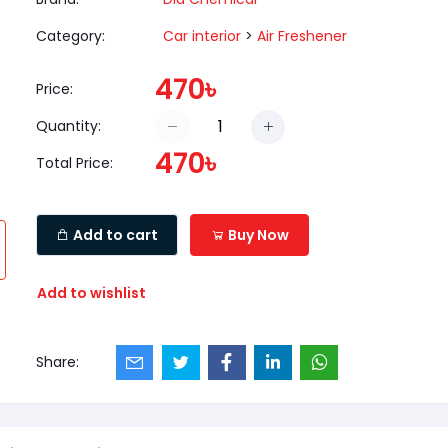
Category:
Car interior
>
Air Freshener
470৳
Price:
Quantity:
470৳
Total Price:
Add to cart
Buy Now
Add to wishlist
Share: