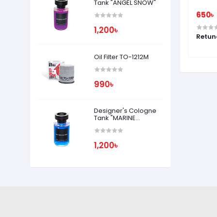
Tank "ANGEL SNOW"
650৳
650৳
1,200৳
MUSK
Rabicco Air Chocolat - SAKURA
Retun
FIORE
Oil Filter TO-1212M
990৳
Designer's Cologne
Tank "MARINE
SQUASH"
1,200৳