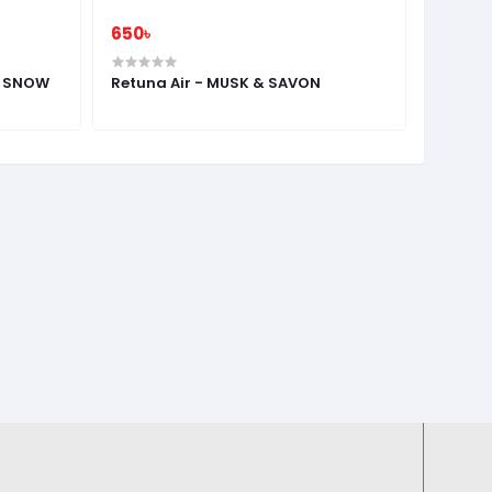
650৳
1,000৳
L SNOW
Retuna Air - MUSK & SAVON
RETUNA
ANGEL