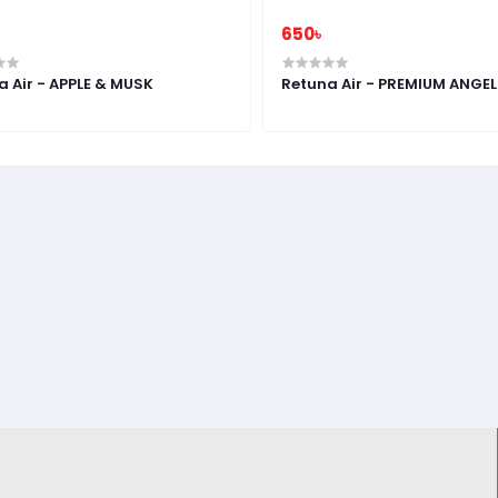
650৳
a Air - APPLE & MUSK
Retuna Air - PREMIUM ANGE