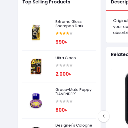
Top Selling Products
Descri
Origina
Extreme Gloss
Shampoo Dark
your ca
absorbi
990৳
Relate
Ultra Glaco
2,000৳
Grace-Mate Poppy
"LAVENDER"
800৳
Designer's Cologne