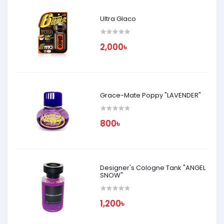
Ultra Glaco
2,000৳
Grace-Mate Poppy "LAVENDER"
800৳
Designer's Cologne Tank "ANGEL
SNOW"
1,200৳