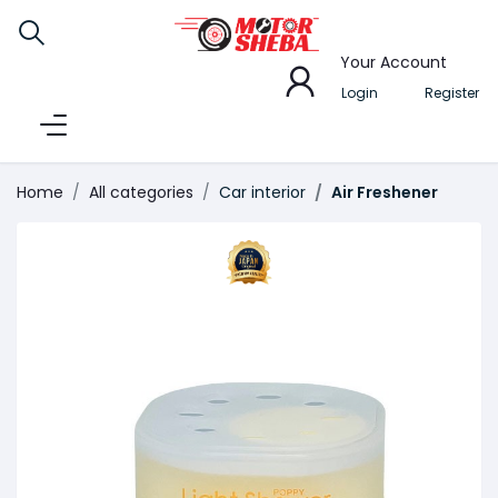
Your Account
Login
Register
Home
All categories
Car interior
Air Freshener