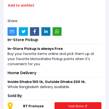
Add to wishlist
Share:
In-Store Pickup
In-Store Pickup is always Free
Buy your favorite items online and pick them up at
your favorite Motorsheba Pickup points when it's
convenient for you
Home Delivery
Inside Dhaka 100 tk, Outside Dhaka 200 tk.
Whole Bangladesh delivery available.
Sold By
RT Fronuse
Visit Store