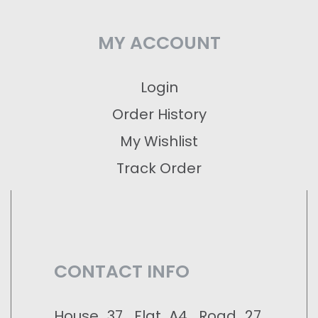
MY ACCOUNT
Login
Order History
My Wishlist
Track Order
CONTACT INFO
House 37, Flat A4, Road 27,