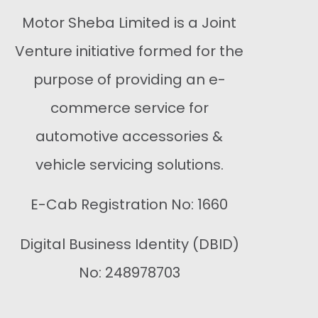
Motor Sheba Limited is a Joint
Venture initiative formed for the
purpose of providing an e-
commerce service for
automotive accessories &
vehicle servicing solutions.
E-Cab Registration No: 1660
Digital Business Identity (DBID)
No: 248978703