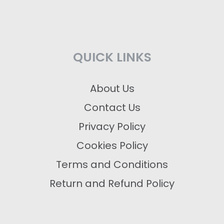
QUICK LINKS
About Us
Contact Us
Privacy Policy
Cookies Policy
Terms and Conditions
Return and Refund Policy