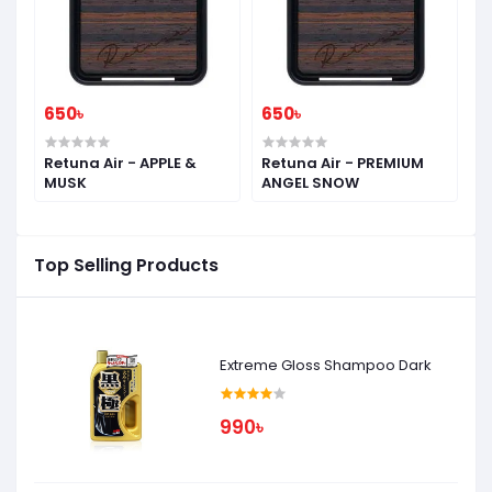
650৳
650৳
6
-
Retuna Air - APPLE &
Retuna Air - PREMIUM
R
MUSK
ANGEL SNOW
S
Top Selling Products
Extreme Gloss Shampoo Dark
990৳