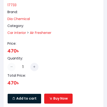
17733
Brand:
Dia Chemical
Category:
Car interior
>
Air Freshener
Price:
470৳
Quantity:
Total Price:
470৳
Add to cart
Buy Now