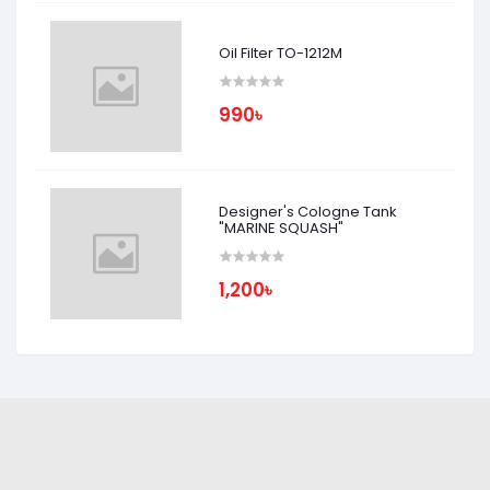
Oil Filter TO-1212M
990৳
Designer's Cologne Tank
"MARINE SQUASH"
1,200৳