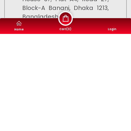
Block-A Banani, Dhaka 1213,
Bangladesh
Cart(
0
)
Login
Home
9610-500500
info@motorsheba.com
©
Motor Sheba
- 2023