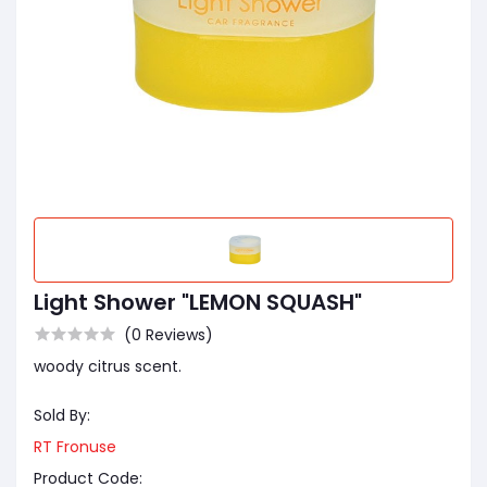
Light Shower "LEMON SQUASH"
(0 Reviews)
woody citrus scent.
Sold By:
RT Fronuse
Product Code: