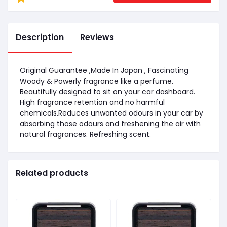
Description
Reviews
Original Guarantee ,Made In Japan , Fascinating
Woody & Powerly fragrance like a perfume.
Beautifully designed to sit on your car dashboard.
High fragrance retention and no harmful
chemicals.Reduces unwanted odours in your car by
absorbing those odours and freshening the air with
natural fragrances. Refreshing scent.
Related products