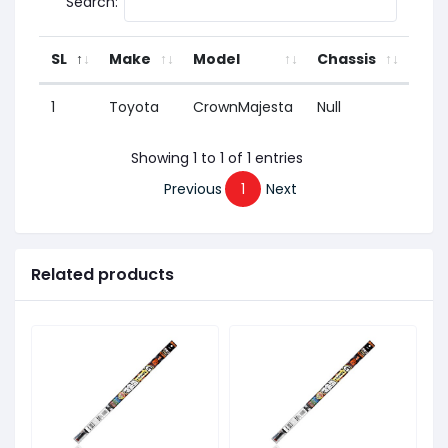
Search:
SL
Make
Model
Chassis
Yea
1
Toyota
CrownMajesta
Null
1991
Showing 1 to 1 of 1 entries
Previous
1
Next
Related products