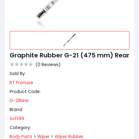
Graphite Rubber G-21 (475 mm) Rear
(0 Reviews)
Sold By:
RT Fronuse
Product Code:
G-21Rear
Brand:
Soft99
Category:
Body Parts
>
Wiper
>
Wiper Rubber