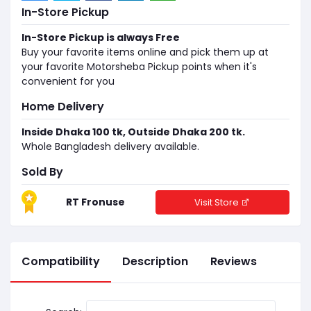
In-Store Pickup
In-Store Pickup is always Free
Buy your favorite items online and pick them up at
your favorite Motorsheba Pickup points when it's
convenient for you
Home Delivery
Inside Dhaka 100 tk, Outside Dhaka 200 tk.
Whole Bangladesh delivery available.
Sold By
RT Fronuse
Visit Store
Compatibility
Description
Reviews