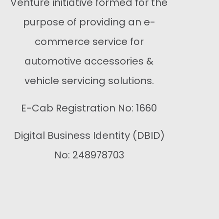
Venture initiative formed for the
purpose of providing an e-
commerce service for
automotive accessories &
vehicle servicing solutions.
E-Cab Registration No: 1660
Digital Business Identity (DBID)
No: 248978703