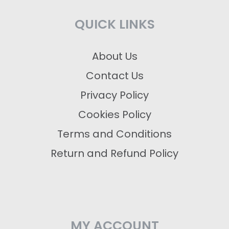
QUICK LINKS
About Us
Contact Us
Privacy Policy
Cookies Policy
Terms and Conditions
Return and Refund Policy
MY ACCOUNT