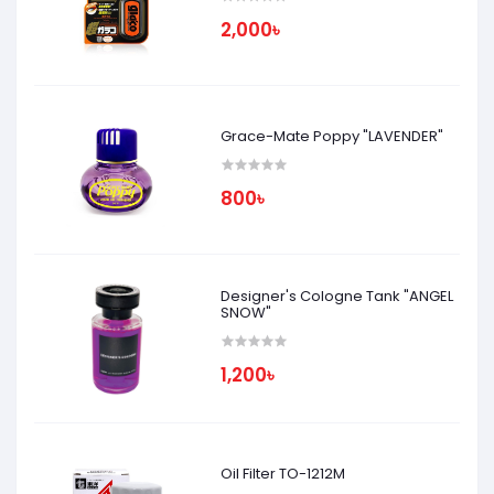
2,000৳
Grace-Mate Poppy "LAVENDER"
800৳
Designer's Cologne Tank "ANGEL
SNOW"
1,200৳
Oil Filter TO-1212M