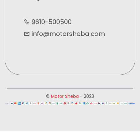
9610-500500
info@motorsheba.com
©
Motor Sheba
- 2023