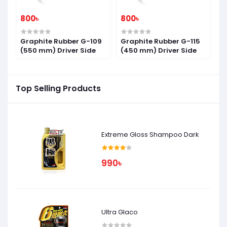
800৳
800৳
8
7
Graphite Rubber G-109
Graphite Rubber G-115
G
(550 mm) Driver Side
(450 mm) Driver Side
(
Top Selling Products
Extreme Gloss Shampoo Dark
990৳
Ultra Glaco