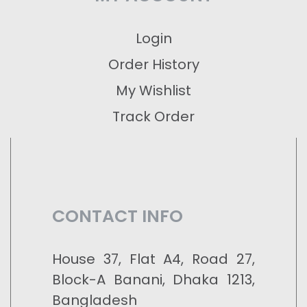
Login
Order History
My Wishlist
Track Order
CONTACT INFO
House 37, Flat A4, Road 27,
Block-A Banani, Dhaka 1213,
Bangladesh