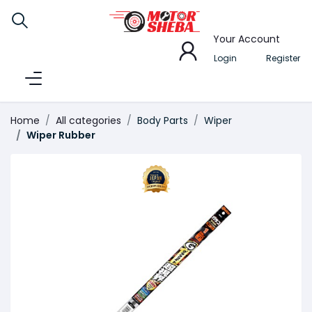
Your Account
Login
Register
Home
All categories
Body Parts
Wiper
Wiper Rubber