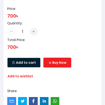
Price:
700৳
Quantity:
Total Price:
700৳
Add to cart
Buy Now
Add to wishlist
Share: