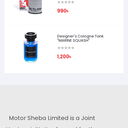
990৳
Designer's Cologne Tank
"MARINE SQUASH"
1,200৳
Motor Sheba Limited is a Joint