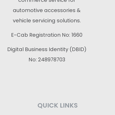
commerce service for
automotive accessories &
vehicle servicing solutions.
E-Cab Registration No: 1660
Digital Business Identity (DBID)
No: 248978703
QUICK LINKS