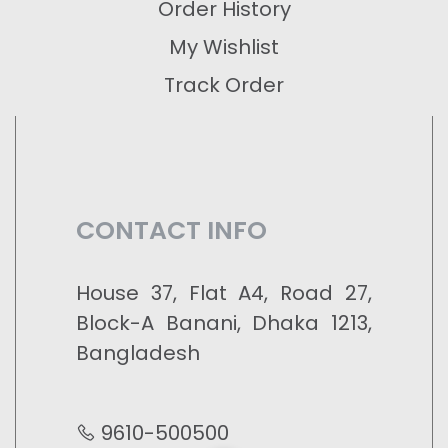
Order History
My Wishlist
Track Order
CONTACT INFO
House 37, Flat A4, Road 27,
Block-A Banani, Dhaka 1213,
Bangladesh
9610-500500