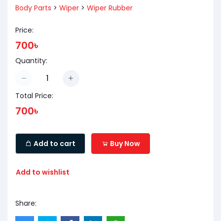
Body Parts
>
Wiper
>
Wiper Rubber
Price:
700৳
Quantity:
Total Price:
700৳
Add to cart
Buy Now
Add to wishlist
Share: