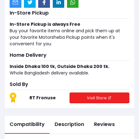
In-Store Pickup
In-Store Pickup is always Free
Buy your favorite items online and pick them up at
your favorite Motorsheba Pickup points when it's
convenient for you
Home Delivery
Inside Dhaka 100 tk, Outside Dhaka 200 tk.
Whole Bangladesh delivery available.
Sold By
RT Fronuse
Visit Store
Compatibility
Description
Reviews