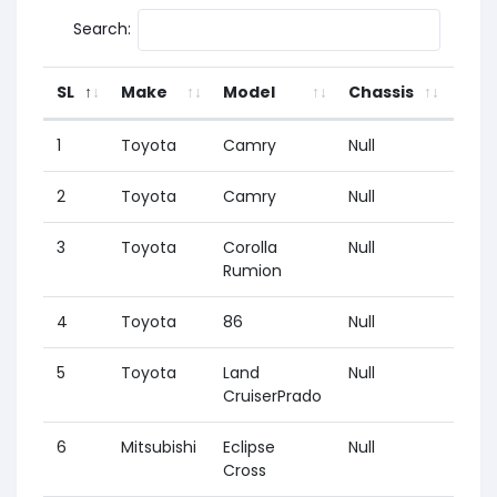
Search:
SL
Make
Model
Chassis
Yea
1
Toyota
Camry
Null
2001
2
Toyota
Camry
Null
2017
3
Toyota
Corolla
Null
1995
Rumion
4
Toyota
86
Null
2012
5
Toyota
Land
Null
2009
CruiserPrado
6
Mitsubishi
Eclipse
Null
2018
Cross