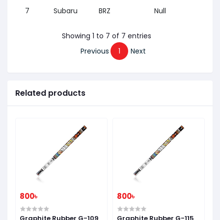
7
Subaru
BRZ
Null
2012
Showing 1 to 7 of 7 entries
Previous
1
Next
Related products
800৳
800৳
8
7
Graphite Rubber G-109
Graphite Rubber G-115
G