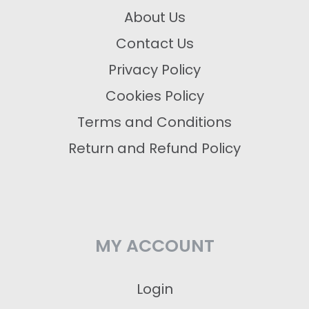
About Us
Contact Us
Privacy Policy
Cookies Policy
Terms and Conditions
Return and Refund Policy
MY ACCOUNT
Login