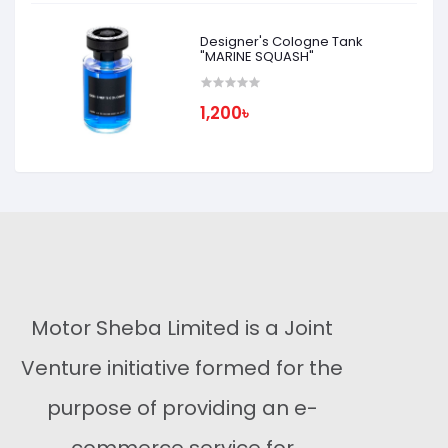
Designer's Cologne Tank
"MARINE SQUASH"
1,200৳
Motor Sheba Limited is a Joint
Venture initiative formed for the
purpose of providing an e-