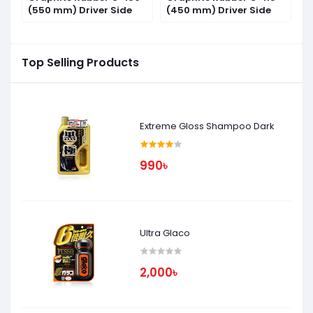
(550 mm) Driver Side
(450 mm) Driver Side
(
Top Selling Products
Extreme Gloss Shampoo Dark
990৳
Ultra Glaco
2,000৳