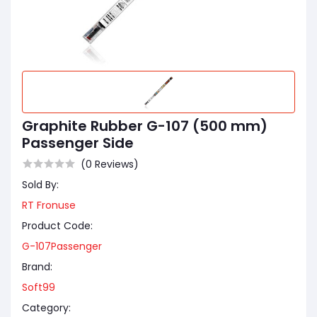
Graphite Rubber G-107 (500 mm)
Passenger Side
(0 Reviews)
Sold By:
RT Fronuse
Product Code:
G-107Passenger
Brand:
Soft99
Category: