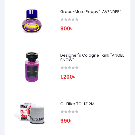
Grace-Mate Poppy "LAVENDER"
800৳
Designer's Cologne Tank "ANGEL
SNOW"
1,200৳
Oil Filter TO-1212M
990৳