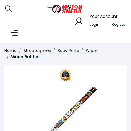
Your Account
Login
Register
Home
All categories
Body Parts
Wiper
Wiper Rubber