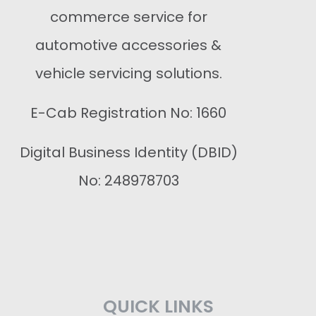
commerce service for
automotive accessories &
vehicle servicing solutions.
E-Cab Registration No: 1660
Digital Business Identity (DBID)
No: 248978703
QUICK LINKS