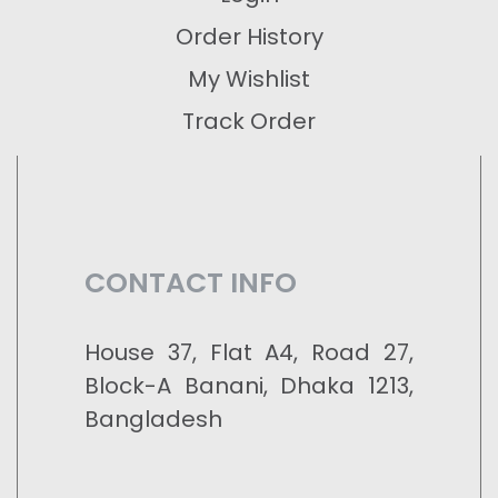
Order History
My Wishlist
Track Order
CONTACT INFO
House 37, Flat A4, Road 27,
Block-A Banani, Dhaka 1213,
Bangladesh