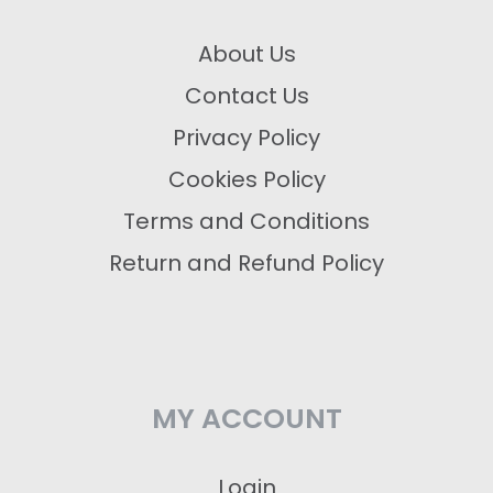
About Us
Contact Us
Privacy Policy
Cookies Policy
Terms and Conditions
Return and Refund Policy
MY ACCOUNT
Login