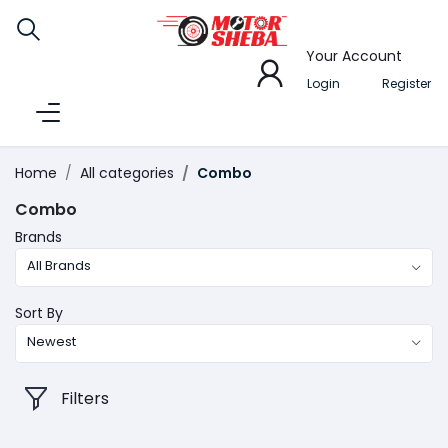
Your Account
Login
Register
Home
All categories
Combo
Combo
Brands
All Brands
Sort By
Newest
Filters