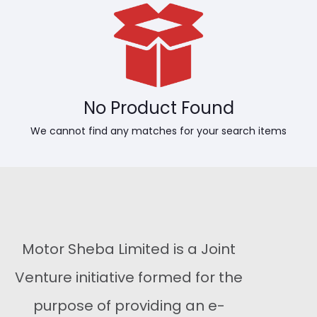
No Product Found
We cannot find any matches for your search items
Motor Sheba Limited is a Joint
Venture initiative formed for the
purpose of providing an e-