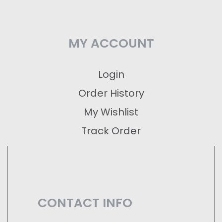
MY ACCOUNT
Login
Order History
My Wishlist
Track Order
CONTACT INFO