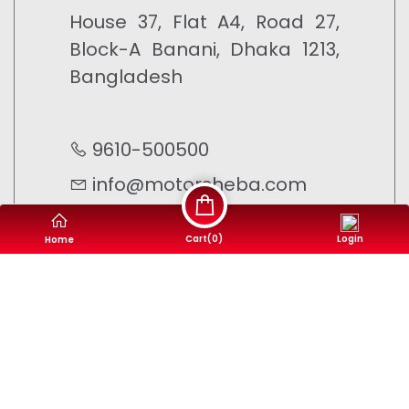
House 37, Flat A4, Road 27,
Block-A Banani, Dhaka 1213,
Bangladesh
9610-500500
info@motorsheba.com
Cart(
0
)
Login
Home
©
Motor Sheba
- 2023