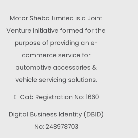
Motor Sheba Limited is a Joint
Venture initiative formed for the
purpose of providing an e-
commerce service for
automotive accessories &
vehicle servicing solutions.
E-Cab Registration No: 1660
Digital Business Identity (DBID)
No: 248978703