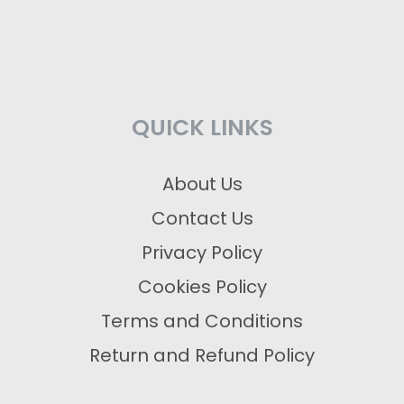
QUICK LINKS
About Us
Contact Us
Privacy Policy
Cookies Policy
Terms and Conditions
Return and Refund Policy