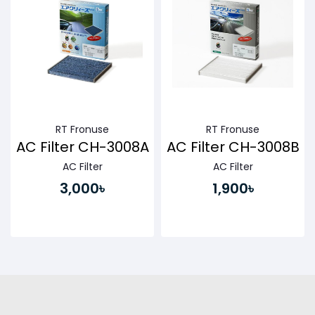
RT Fronuse
RT Fronuse
AC Filter CH-3008A
AC Filter CH-3008B
AC Filter
AC Filter
3,000৳
1,900৳
Buy Now
Buy Now