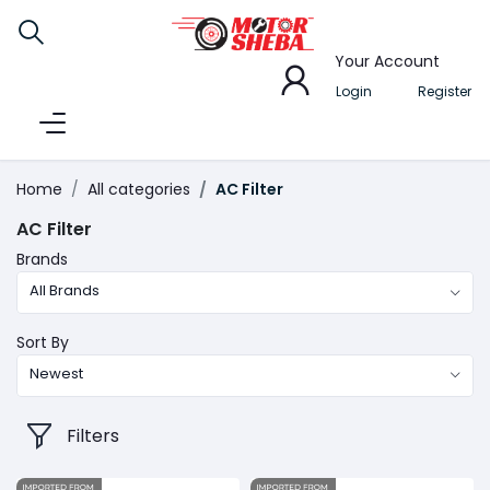
Your Account
Login
Register
Home
All categories
AC Filter
AC Filter
Brands
All Brands
Sort By
Newest
Filters