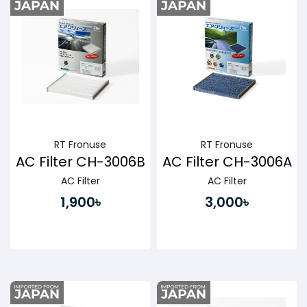
RT Fronuse
RT Fronuse
AC Filter CH-3006B
AC Filter CH-3006A
AC Filter
AC Filter
1,900৳
3,000৳
Buy Now
Buy Now