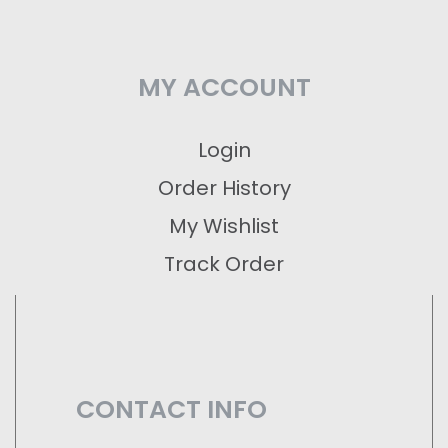
MY ACCOUNT
Login
Order History
My Wishlist
Track Order
CONTACT INFO