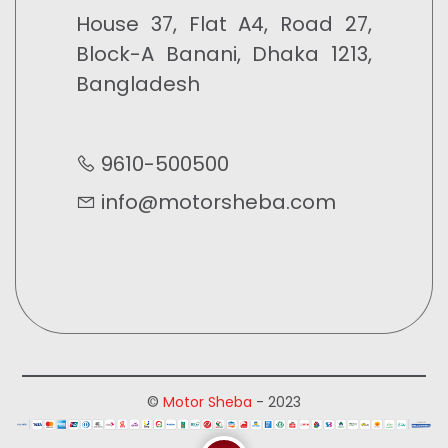
House 37, Flat A4, Road 27,
Block-A Banani, Dhaka 1213,
Bangladesh
9610-500500
info@motorsheba.com
©
Motor Sheba
- 2023