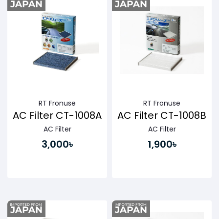
RT Fronuse
RT Fronuse
AC Filter CT-1008A
AC Filter CT-1008B
AC Filter
AC Filter
3,000৳
1,900৳
Buy Now
Buy Now