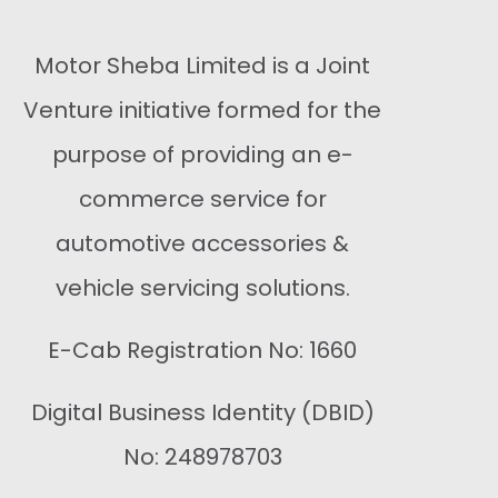
Motor Sheba Limited is a Joint
Venture initiative formed for the
purpose of providing an e-
commerce service for
automotive accessories &
vehicle servicing solutions.
E-Cab Registration No: 1660
Digital Business Identity (DBID)
No: 248978703