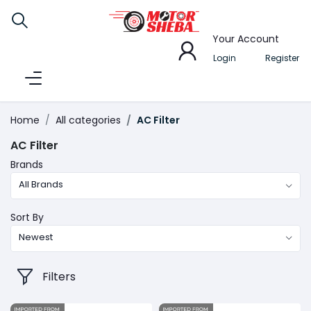
Your Account
Login
Register
Home
All categories
AC Filter
AC Filter
Brands
All Brands
Sort By
Newest
Filters