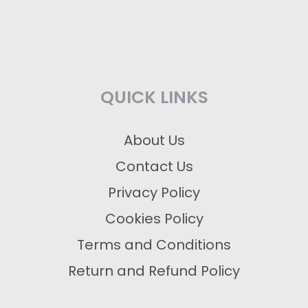
QUICK LINKS
About Us
Contact Us
Privacy Policy
Cookies Policy
Terms and Conditions
Return and Refund Policy