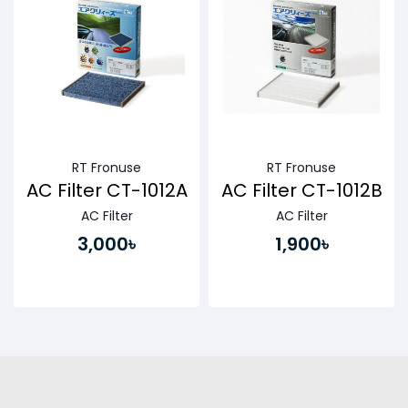
RT Fronuse
RT Fronuse
AC Filter CT-1012A
AC Filter CT-1012B
AC Filter
AC Filter
3,000৳
1,900৳
Buy Now
Buy Now