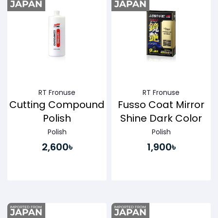
RT Fronuse
RT Fronuse
Cutting Compound
Fusso Coat Mirror
Polish
Shine Dark Color
Polish
Polish
2,600৳
1,900৳