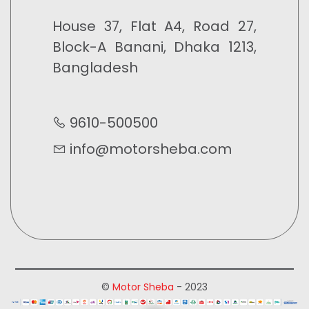
House 37, Flat A4, Road 27,
Block-A Banani, Dhaka 1213,
Bangladesh
9610-500500
info@motorsheba.com
©
Motor Sheba
- 2023