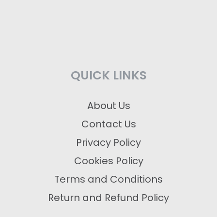
QUICK LINKS
About Us
Contact Us
Privacy Policy
Cookies Policy
Terms and Conditions
Return and Refund Policy