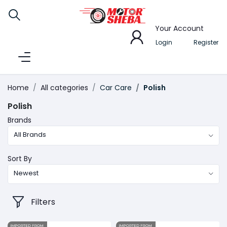
Your Account
Login
Register
Home
All categories
Car Care
Polish
Polish
Brands
All Brands
Sort By
Newest
Filters