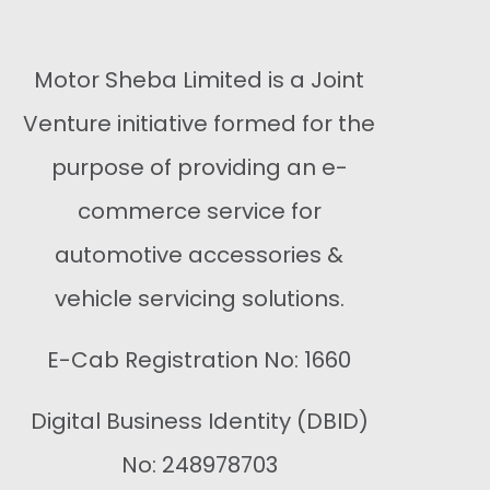
Motor Sheba Limited is a Joint
Venture initiative formed for the
purpose of providing an e-
commerce service for
automotive accessories &
vehicle servicing solutions.
E-Cab Registration No: 1660
Digital Business Identity (DBID)
No: 248978703