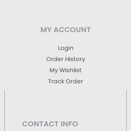
MY ACCOUNT
Login
Order History
My Wishlist
Track Order
CONTACT INFO