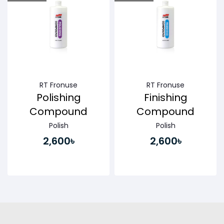
Buy Now
Buy Now
RT Fronuse
RT Fronuse
Polishing
Finishing
Compound
Compound
Polish
Polish
2,600৳
2,600৳
Buy Now
Buy Now