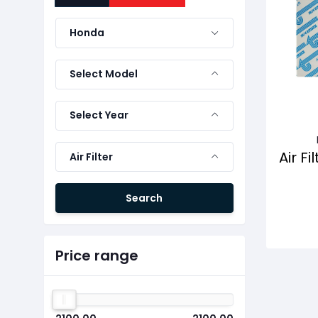
Honda
Select Model
Select Year
Air F
Air Filter
Search
Price range