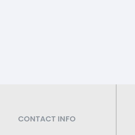
CONTACT INFO