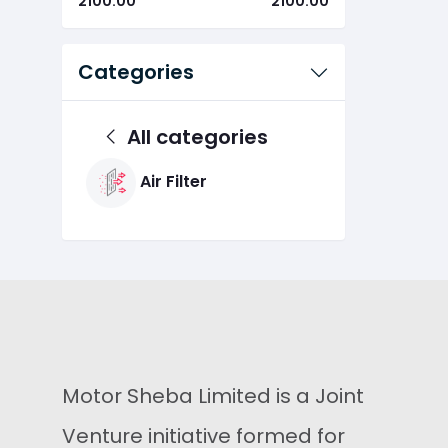
2100.00
2100.00
Categories
All categories
Air Filter
Motor Sheba Limited is a Joint
Venture initiative formed for