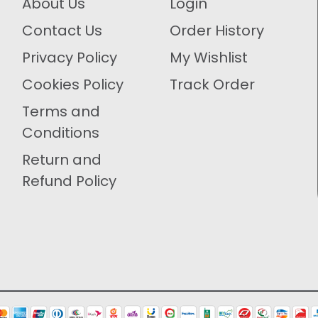
About Us
Login
Contact Us
Order History
Privacy Policy
My Wishlist
Cookies Policy
Track Order
Terms and
Conditions
Return and
Refund Policy