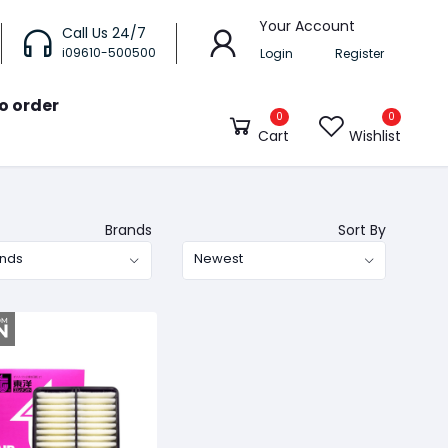
Your Account
Call Us 24/7
i09610-500500
Login
Register
o order
0
0
Cart
Wishlist
Brands
Sort By
ands
Newest