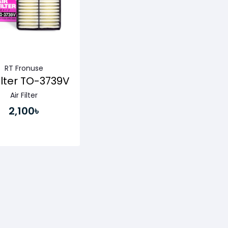
RT Fronuse
Filter TO-3739V
Air Filter
2,100৳
Buy Now