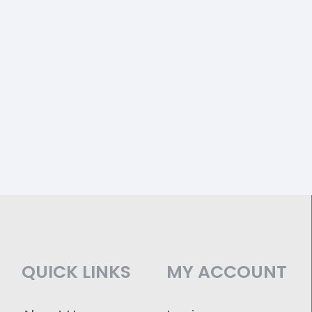
QUICK LINKS
MY ACCOUNT