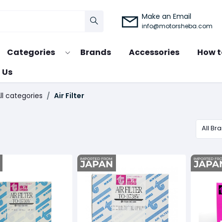
Make an Email
info@motorsheba.com
Categories
Brands
Accessories
How t
 Us
ll categories
Air Filter
All Br