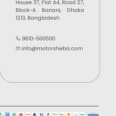
House 37, Flat A4, Road 27,
Block-A Banani, Dhaka
1213, Bangladesh
9610-500500
info@motorsheba.com