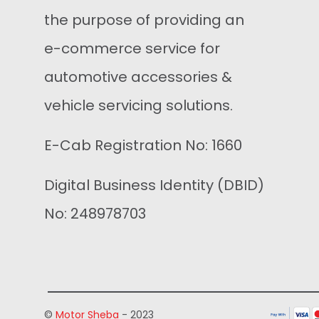
the purpose of providing an
e-commerce service for
automotive accessories &
vehicle servicing solutions.
E-Cab Registration No: 1660
Digital Business Identity (DBID)
No: 248978703
©
Motor Sheba
- 2023