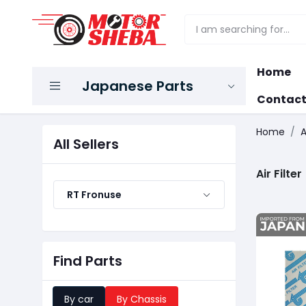
Home
Japanese Parts
Contact
Home
A
All Sellers
Air Filter
RT Fronuse
Find Parts
By car
By Chassis