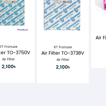
Air 
RT Fronuse
RT Fronuse
ilter TO-3750V
Air Filter TO-3738V
Air Filter
Air Filter
2,100৳
2,100৳
Buy Now
Buy Now