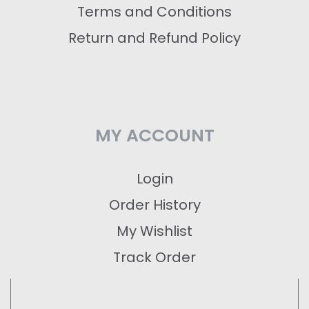
Terms and Conditions
Return and Refund Policy
MY ACCOUNT
Login
Order History
My Wishlist
Track Order