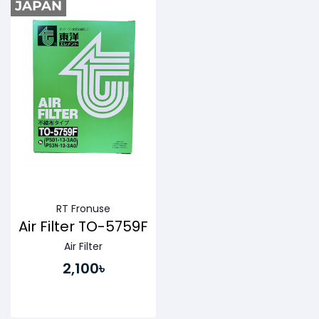
RT Fronuse
Air Filter TO-5759F
Air Filter
2,100৳