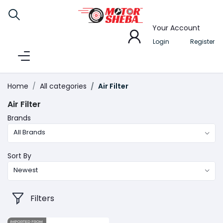
Your Account
Login
Register
Home
All categories
Air Filter
Air Filter
Brands
All Brands
Sort By
Newest
Filters