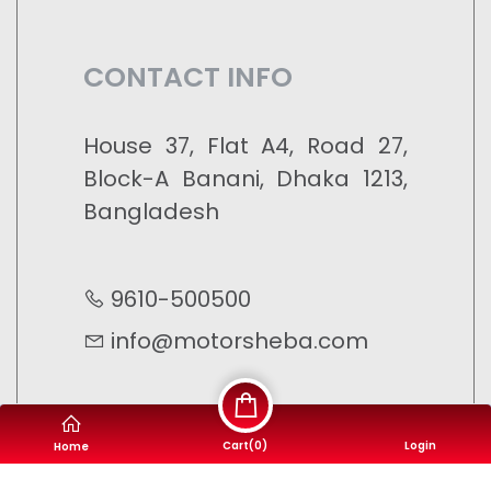
CONTACT INFO
House 37, Flat A4, Road 27,
Block-A Banani, Dhaka 1213,
Bangladesh
9610-500500
info@motorsheba.com
Cart(
0
)
Login
Home