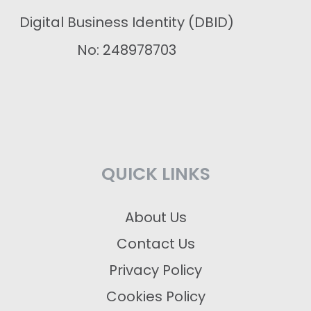
Digital Business Identity (DBID)
No: 248978703
QUICK LINKS
About Us
Contact Us
Privacy Policy
Cookies Policy