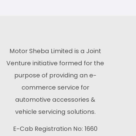
Buy Now
Motor Sheba Limited is a Joint
Venture initiative formed for the
purpose of providing an e-
commerce service for
automotive accessories &
vehicle servicing solutions.
E-Cab Registration No: 1660