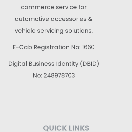
commerce service for
automotive accessories &
vehicle servicing solutions.
E-Cab Registration No: 1660
Digital Business Identity (DBID)
No: 248978703
QUICK LINKS