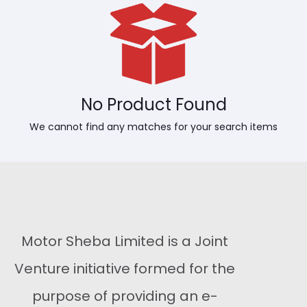
No Product Found
We cannot find any matches for your search items
Motor Sheba Limited is a Joint
Venture initiative formed for the
purpose of providing an e-