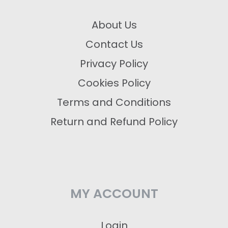
About Us
Contact Us
Privacy Policy
Cookies Policy
Terms and Conditions
Return and Refund Policy
MY ACCOUNT
Login