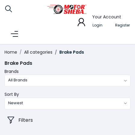
Your Account
Login
Register
Home
All categories
Brake Pads
Brake Pads
Brands
All Brands
Sort By
Newest
Filters