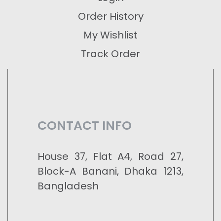
Order History
My Wishlist
Track Order
CONTACT INFO
House 37, Flat A4, Road 27,
Block-A Banani, Dhaka 1213,
Bangladesh