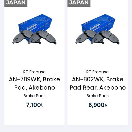
RT Fronuse
RT Fronuse
AN-789WK, Brake
AN-802WK, Brake
Pad, Akebono
Pad Rear, Akebono
Brake Pads
Brake Pads
7,100৳
6,900৳