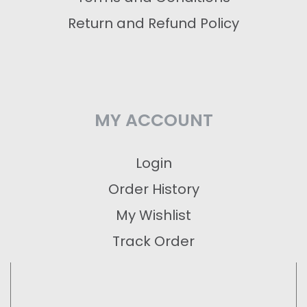
Return and Refund Policy
MY ACCOUNT
Login
Order History
My Wishlist
Track Order