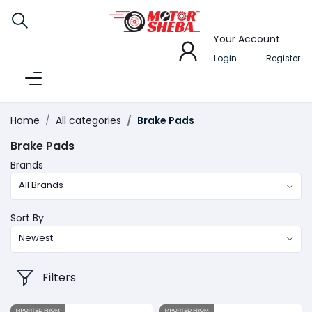
Your Account
Login
Register
Home
All categories
Brake Pads
Brake Pads
Brands
All Brands
Sort By
Newest
Filters