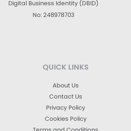
Digital Business Identity (DBID)
No: 248978703
QUICK LINKS
About Us
Contact Us
Privacy Policy
Cookies Policy
Terms and Conditions