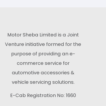
Buy Now
Buy Now
Motor Sheba Limited is a Joint
Venture initiative formed for the
purpose of providing an e-
commerce service for
automotive accessories &
vehicle servicing solutions.
E-Cab Registration No: 1660