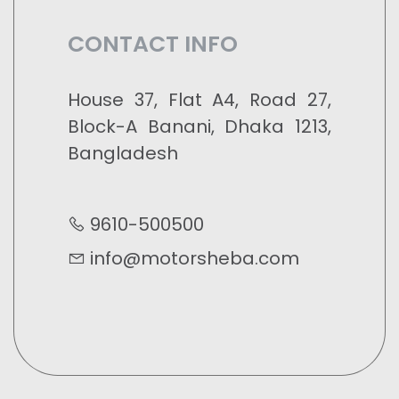
CONTACT INFO
House 37, Flat A4, Road 27,
Block-A Banani, Dhaka 1213,
Bangladesh
9610-500500
info@motorsheba.com