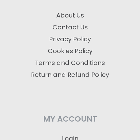
About Us
Contact Us
Privacy Policy
Cookies Policy
Terms and Conditions
Return and Refund Policy
MY ACCOUNT
Login