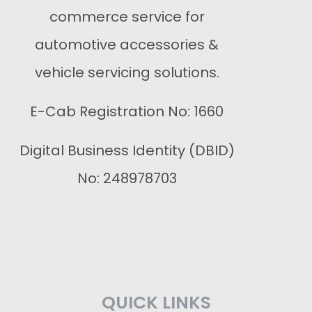
commerce service for
automotive accessories &
vehicle servicing solutions.
E-Cab Registration No: 1660
Digital Business Identity (DBID)
No: 248978703
QUICK LINKS