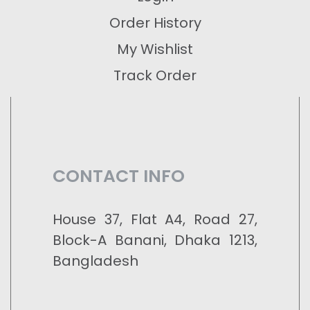
Order History
My Wishlist
Track Order
CONTACT INFO
House 37, Flat A4, Road 27,
Block-A Banani, Dhaka 1213,
Bangladesh