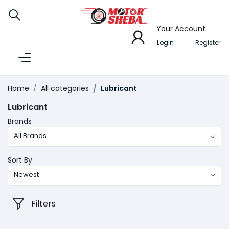
Your Account
Login
Register
Home
All categories
Lubricant
Lubricant
Brands
All Brands
Sort By
Newest
Filters