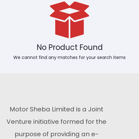
No Product Found
We cannot find any matches for your search items
Motor Sheba Limited is a Joint
Venture initiative formed for the
purpose of providing an e-