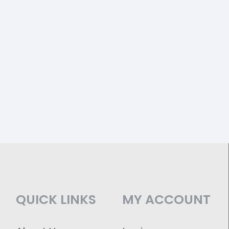
QUICK LINKS
MY ACCOUNT