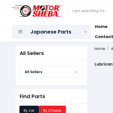
Home
Japanese Parts
Contact
Home
A
All Sellers
Lubrican
All Sellers
Find Parts
By car
By Chassis