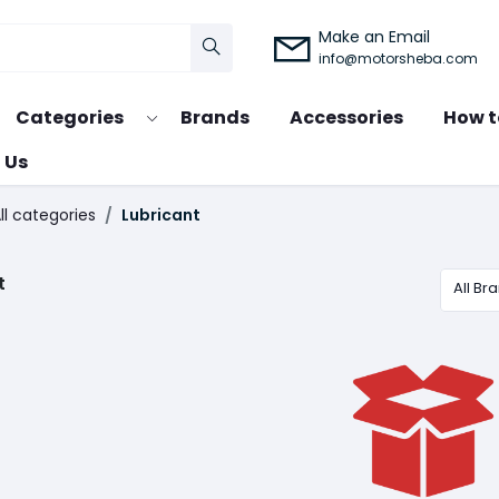
Make an Email
info@motorsheba.com
Categories
Brands
Accessories
How t
 Us
ll categories
Lubricant
t
All Br