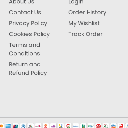
About Us
Login
Contact Us
Order History
Privacy Policy
My Wishlist
Cookies Policy
Track Order
Terms and
Conditions
Return and
Refund Policy