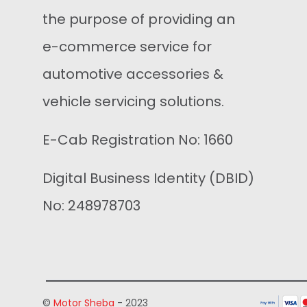
the purpose of providing an
e-commerce service for
automotive accessories &
vehicle servicing solutions.
E-Cab Registration No: 1660
Digital Business Identity (DBID)
No: 248978703
©
Motor Sheba
- 2023