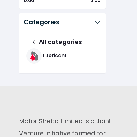
0.00
0.00
Categories
All categories
Lubricant
Motor Sheba Limited is a Joint
Venture initiative formed for