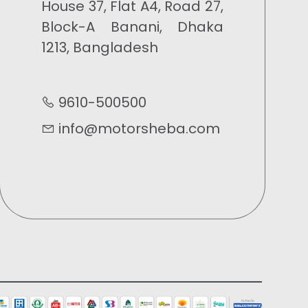
House 37, Flat A4, Road 27,
Block-A Banani, Dhaka
1213, Bangladesh
9610-500500
info@motorsheba.com