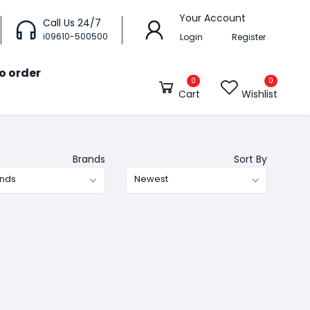
Your Account
Call Us 24/7
i09610-500500
Login
Register
o order
0
0
Cart
Wishlist
Brands
Sort By
ands
Newest