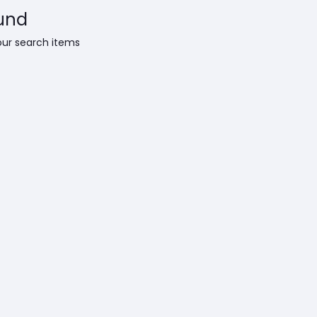
und
our search items