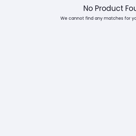
No Product Fo
We cannot find any matches for y