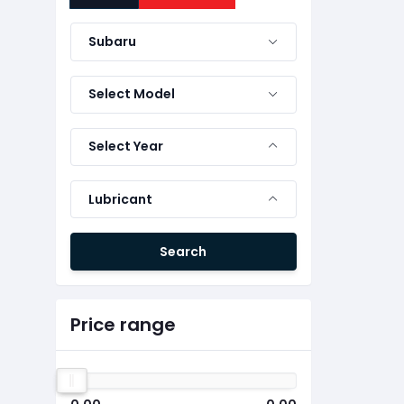
Subaru
Select Model
Select Year
Lubricant
Search
Price range