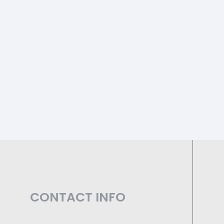
CONTACT INFO