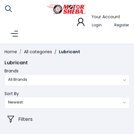
Your Account
Login
Register
Home
All categories
Lubricant
Lubricant
Brands
All Brands
Sort By
Newest
Filters