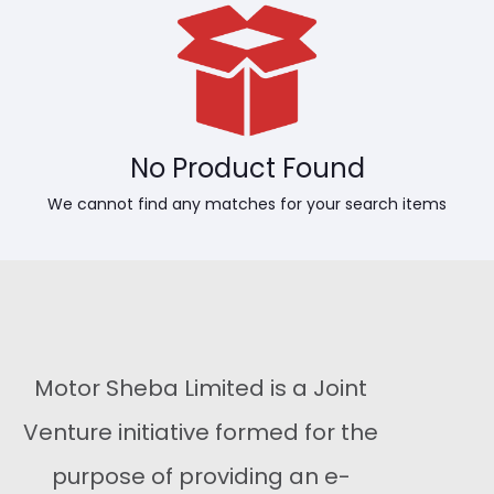
No Product Found
We cannot find any matches for your search items
Motor Sheba Limited is a Joint
Venture initiative formed for the
purpose of providing an e-