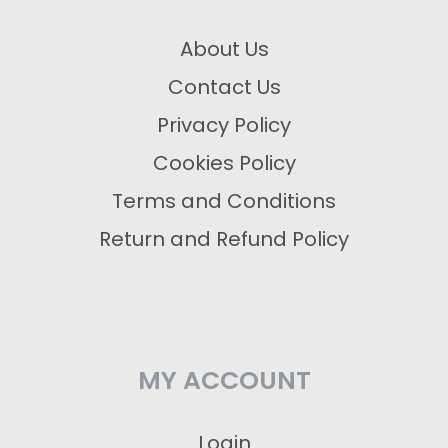
About Us
Contact Us
Privacy Policy
Cookies Policy
Terms and Conditions
Return and Refund Policy
MY ACCOUNT
Login