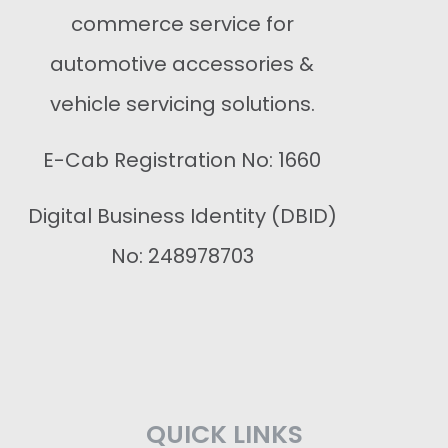
commerce service for
automotive accessories &
vehicle servicing solutions.
E-Cab Registration No: 1660
Digital Business Identity (DBID)
No: 248978703
QUICK LINKS