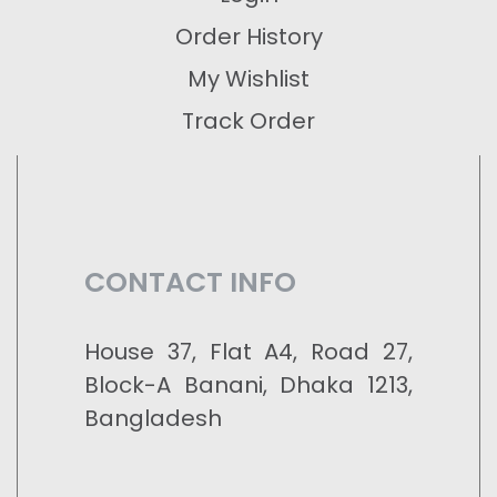
Order History
My Wishlist
Track Order
CONTACT INFO
House 37, Flat A4, Road 27,
Block-A Banani, Dhaka 1213,
Bangladesh