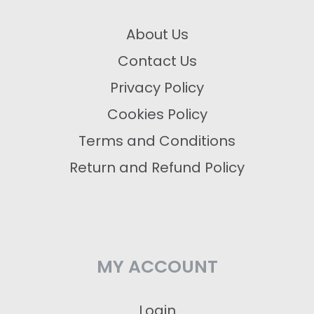
About Us
Contact Us
Privacy Policy
Cookies Policy
Terms and Conditions
Return and Refund Policy
MY ACCOUNT
Login