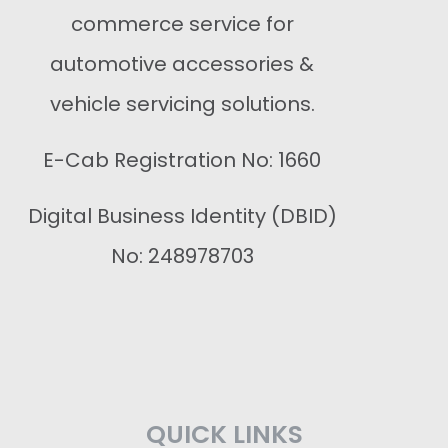
commerce service for
automotive accessories &
vehicle servicing solutions.
E-Cab Registration No: 1660
Digital Business Identity (DBID)
No: 248978703
QUICK LINKS