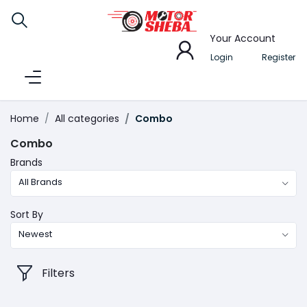
Your Account
Login
Register
Home
All categories
Combo
Combo
Brands
All Brands
Sort By
Newest
Filters