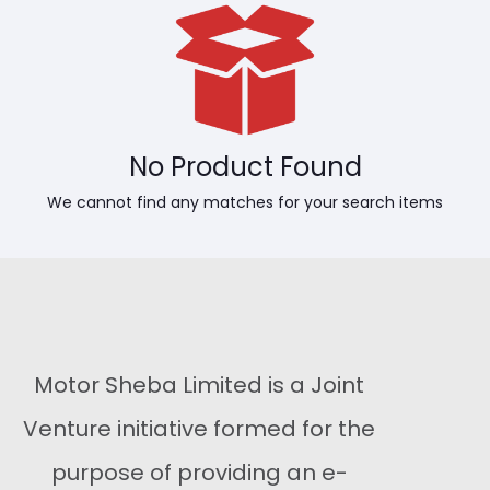
No Product Found
We cannot find any matches for your search items
Motor Sheba Limited is a Joint
Venture initiative formed for the
purpose of providing an e-