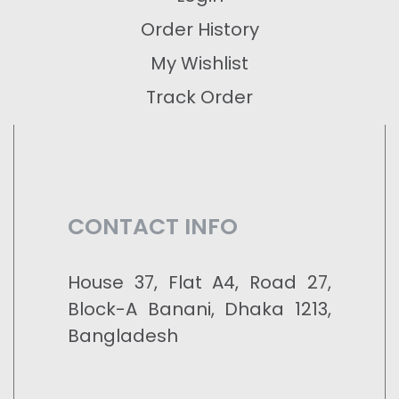
Order History
My Wishlist
Track Order
CONTACT INFO
House 37, Flat A4, Road 27,
Block-A Banani, Dhaka 1213,
Bangladesh