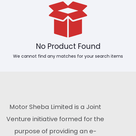
No Product Found
We cannot find any matches for your search items
Motor Sheba Limited is a Joint
Venture initiative formed for the
purpose of providing an e-