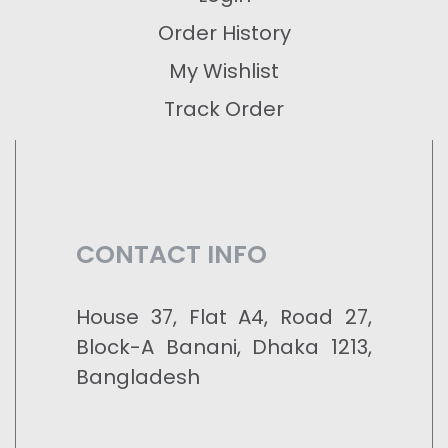
Order History
My Wishlist
Track Order
CONTACT INFO
House 37, Flat A4, Road 27,
Block-A Banani, Dhaka 1213,
Bangladesh