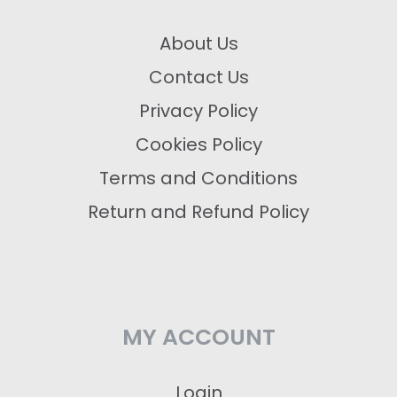
About Us
Contact Us
Privacy Policy
Cookies Policy
Terms and Conditions
Return and Refund Policy
MY ACCOUNT
Login