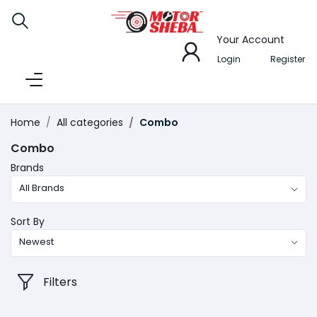
Your Account
Login
Register
Home
All categories
Combo
Combo
Brands
All Brands
Sort By
Newest
Filters