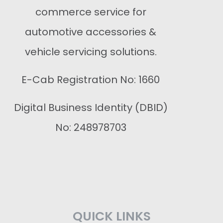
commerce service for
automotive accessories &
vehicle servicing solutions.
E-Cab Registration No: 1660
Digital Business Identity (DBID)
No: 248978703
QUICK LINKS