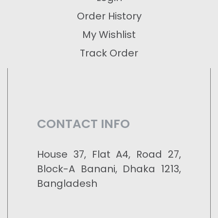
Order History
My Wishlist
Track Order
CONTACT INFO
House 37, Flat A4, Road 27,
Block-A Banani, Dhaka 1213,
Bangladesh