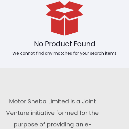
No Product Found
We cannot find any matches for your search items
Motor Sheba Limited is a Joint
Venture initiative formed for the
purpose of providing an e-