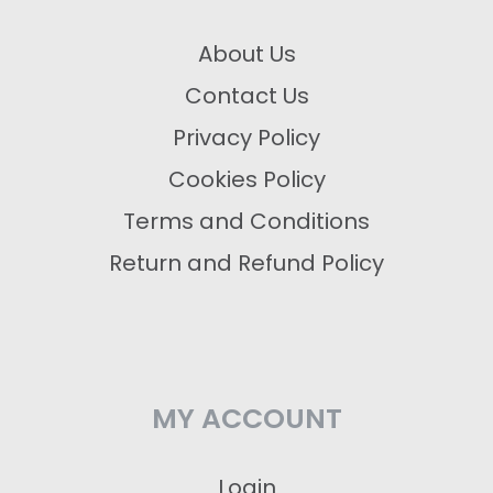
About Us
Contact Us
Privacy Policy
Cookies Policy
Terms and Conditions
Return and Refund Policy
MY ACCOUNT
Login