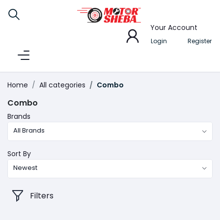
Your Account
Login
Register
Home
All categories
Combo
Combo
Brands
All Brands
Sort By
Newest
Filters