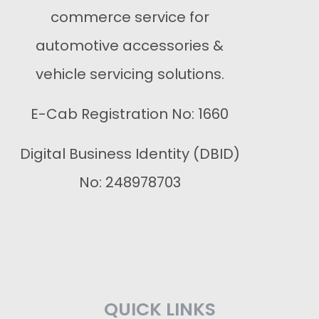
commerce service for
automotive accessories &
vehicle servicing solutions.
E-Cab Registration No: 1660
Digital Business Identity (DBID)
No: 248978703
QUICK LINKS