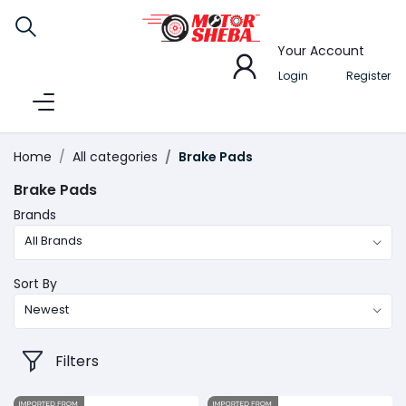
Your Account
Login
Register
Home
All categories
Brake Pads
Brake Pads
Brands
All Brands
Sort By
Newest
Filters