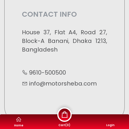
CONTACT INFO
House 37, Flat A4, Road 27,
Block-A Banani, Dhaka 1213,
Bangladesh
9610-500500
info@motorsheba.com
Cart(
0
)
Login
Home