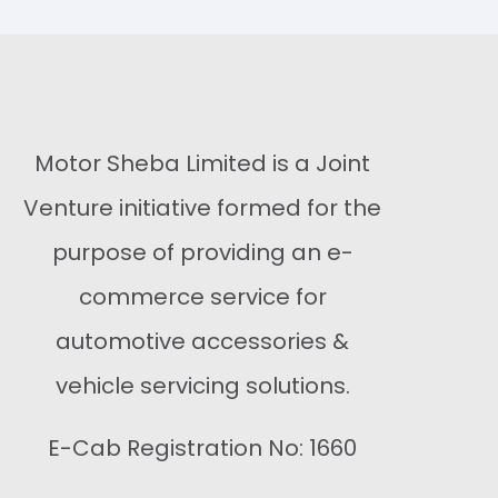
Buy Now
Buy Now
Motor Sheba Limited is a Joint
Venture initiative formed for the
purpose of providing an e-
commerce service for
automotive accessories &
vehicle servicing solutions.
E-Cab Registration No: 1660