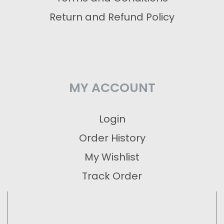
Return and Refund Policy
MY ACCOUNT
Login
Order History
My Wishlist
Track Order