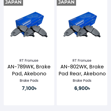
RT Fronuse
RT Fronuse
AN-789WK, Brake
AN-802WK, Brake
Pad, Akebono
Pad Rear, Akebono
Brake Pads
Brake Pads
7,100৳
6,900৳