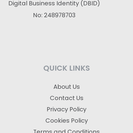
Digital Business Identity (DBID)
No: 248978703
QUICK LINKS
About Us
Contact Us
Privacy Policy
Cookies Policy
Terms and Conditions